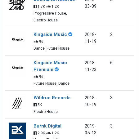
03-09
1.7K
1.2K
Progressive House,
Electro House
Kingside Music
2018-
2
11-19
96
Dance, Future House
Kingside Music
2018-
6
Premium
11-23
96
Future House, Dance
Wildrun Records
2018-
3
10-19
5K
Electro House
Burnk Digital
2019-
3
05-13
2.9K
1.2K