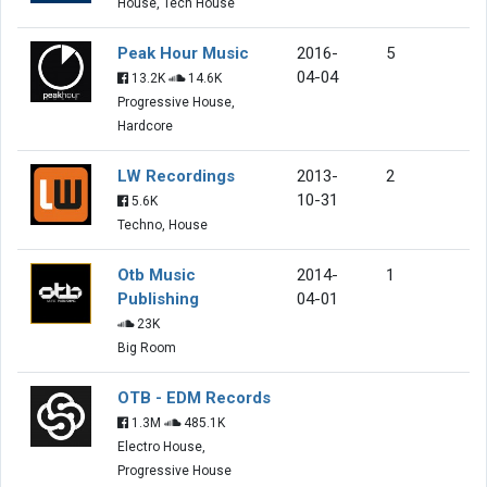
House, Tech House
Peak Hour Music
2016-
5
04-04
13.2K
14.6K
Progressive House,
Hardcore
LW Recordings
2013-
2
10-31
5.6K
Techno, House
Otb Music
2014-
1
Publishing
04-01
23K
Big Room
OTB - EDM Records
1.3M
485.1K
Electro House,
Progressive House