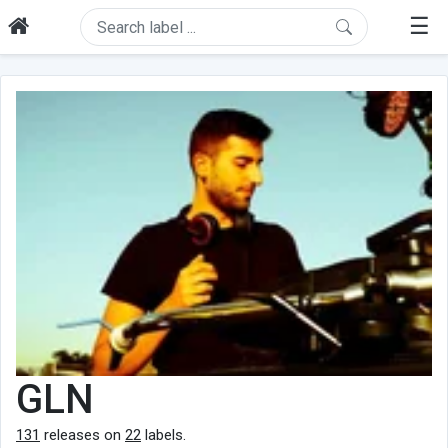
☰
GLN
131
releases on
22
labels.