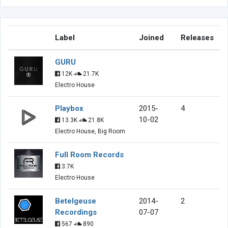
Label
Joined
Releases
GURU
12K
21.7K
Electro House
Playbox
2015-
4
10-02
13.3K
21.8K
Electro House, Big Room
Full Room Records
3.7K
Electro House
Betelgeuse
2014-
2
Recordings
07-07
567
890