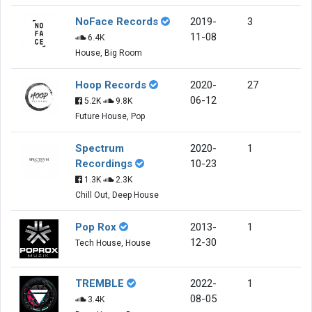
NoFace Records
2019-
3
11-08
6.4K
House, Big Room
Hoop Records
2020-
27
06-12
5.2K
9.8K
Future House, Pop
Spectrum
2020-
1
Recordings
10-23
1.3K
2.3K
Chill Out, Deep House
Pop Rox
2013-
1
12-30
Tech House, House
TREMBLE
2022-
1
08-05
3.4K