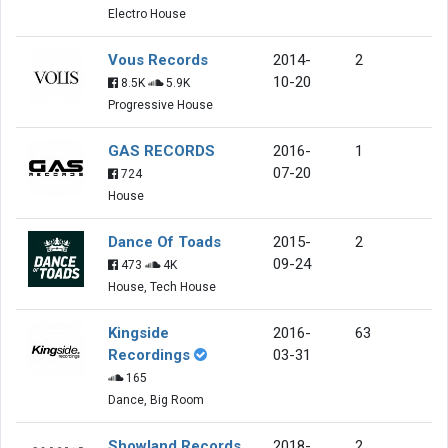
Electro House
Vous Records
2014-
2
10-20
8.5K
5.9K
Progressive House
GAS RECORDS
2016-
1
07-20
724
House
Dance Of Toads
2015-
2
09-24
473
4K
House, Tech House
Kingside
2016-
63
Recordings
03-31
165
Dance, Big Room
Showland Records
2018-
2