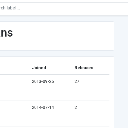
ans
Joined
Releases
2013-09-25
27
2014-07-14
2