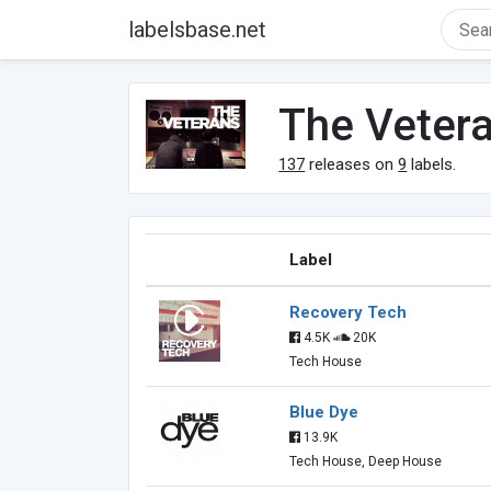
labelsbase.net
The Veter
137
releases on
9
labels.
Label
Recovery Tech
4.5K
20K
Tech House
Blue Dye
13.9K
Tech House, Deep House