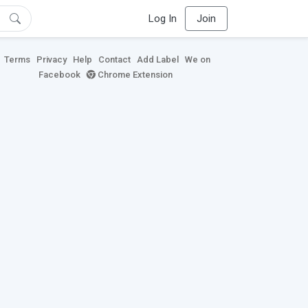
Log In
Join
Terms
Privacy
Help
Contact
Add Label
We on
Facebook
Chrome Extension