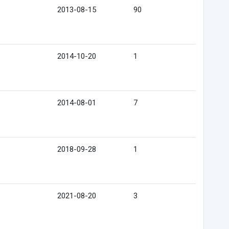
2013-08-15
90
2014-10-20
1
2014-08-01
7
2018-09-28
1
2021-08-20
3