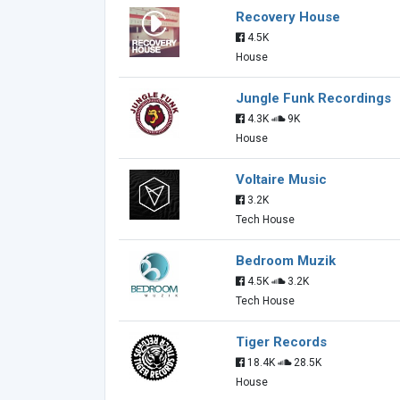
Recovery House
4.5K
House
Jungle Funk Recordings
4.3K
9K
House
Voltaire Music
3.2K
Tech House
Bedroom Muzik
4.5K
3.2K
Tech House
Tiger Records
18.4K
28.5K
House