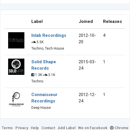
Label
Joined
Releases
Inlab Recordings
2012-10-
4
20
5.5K
Techno, Tech House
Solid Shape
2015-03-
1
Records
24
1.3K
3.1K
Techno
Connaisseur
2012-12-
1
Recordings
24
Deep House
Terms
Privacy
Help
Contact
Add Label
We on Facebook
Chrome