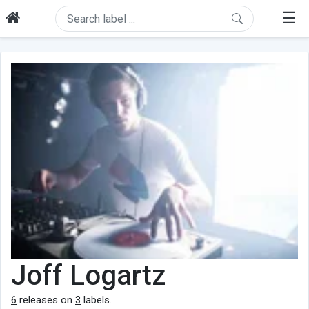
☰
Joff Logartz
6
releases on
3
labels.