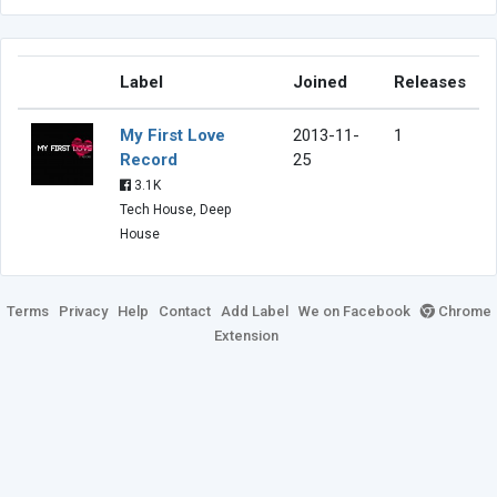
Label
Joined
Releases
My First Love
2013-11-
1
Record
25
3.1K
Tech House, Deep
House
Terms
Privacy
Help
Contact
Add Label
We on Facebook
Chrome
Extension