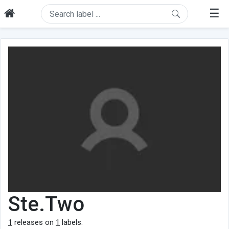
☰
Ste.Two
1
releases on
1
labels.