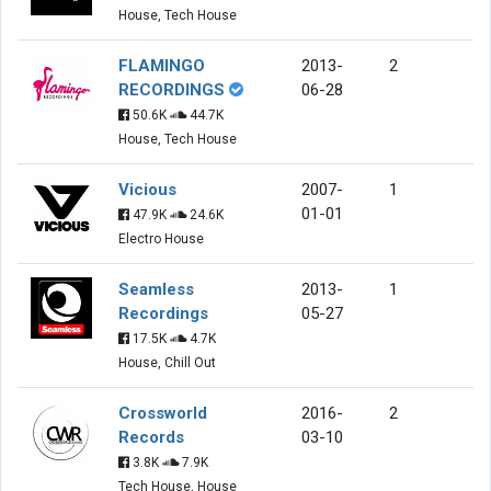
House, Tech House
FLAMINGO
2013-
2
RECORDINGS
06-28
50.6K
44.7K
House, Tech House
Vicious
2007-
1
01-01
47.9K
24.6K
Electro House
Seamless
2013-
1
Recordings
05-27
17.5K
4.7K
House, Chill Out
Crossworld
2016-
2
Records
03-10
3.8K
7.9K
Tech House, House