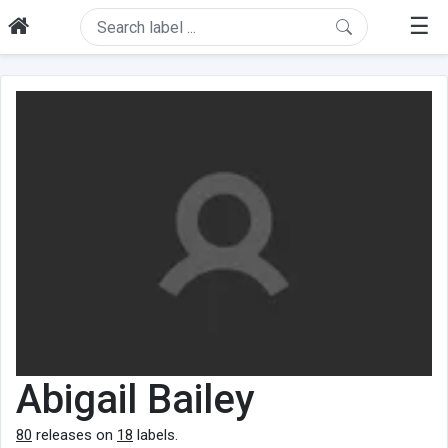
☰
Abigail Bailey
80
releases on
18
labels.