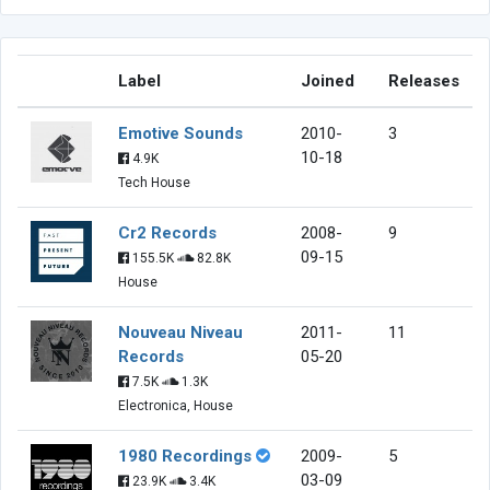
Label
Joined
Releases
Emotive Sounds
2010-
3
10-18
4.9K
Tech House
Cr2 Records
2008-
9
09-15
155.5K
82.8K
House
Nouveau Niveau
2011-
11
Records
05-20
7.5K
1.3K
Electronica, House
1980 Recordings
2009-
5
03-09
23.9K
3.4K