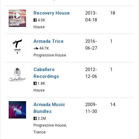
Recovery House
2013-
18
04-18
4.5K
House
Armada Trice
2016-
1
06-27
44.7K
Progressive House
Caballero
2012-
1
Recordings
12-06
1.8K
House
Armada Music
2009-
14
Bundles
11-30
3.2M
Progressive House,
Trance