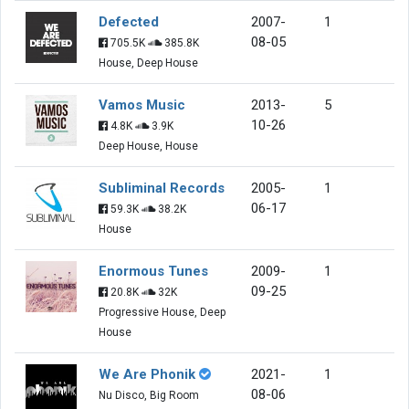
Defected
2007-
1
08-05
705.5K
385.8K
House, Deep House
Vamos Music
2013-
5
10-26
4.8K
3.9K
Deep House, House
Subliminal Records
2005-
1
06-17
59.3K
38.2K
House
Enormous Tunes
2009-
1
09-25
20.8K
32K
Progressive House, Deep
House
We Are Phonik
2021-
1
08-06
Nu Disco, Big Room