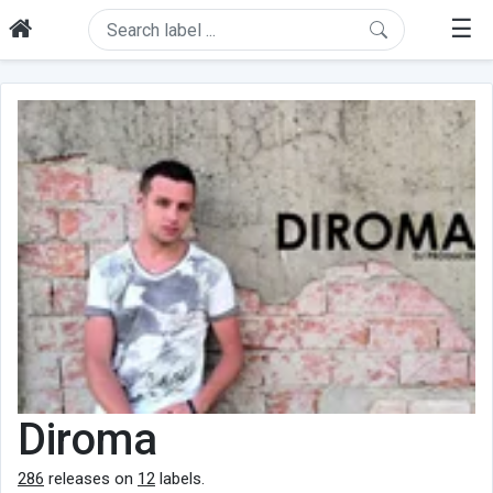
☰
Diroma
286
releases on
12
labels.