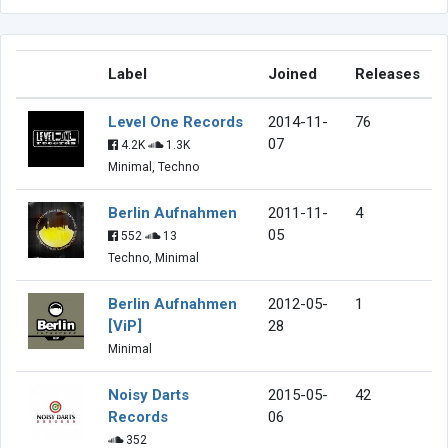
Label
Joined
Releases
Level One Records
2014-11-
76
07
4.2K
1.3K
Minimal, Techno
Berlin Aufnahmen
2011-11-
4
05
552
13
Techno, Minimal
Berlin Aufnahmen
2012-05-
1
[ViP]
28
Minimal
Noisy Darts
2015-05-
42
Records
06
352