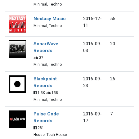
Minimal, Techno
Nextasy Music
2015-12-
55
11
Minimal, Techno
SonarWave
2016-09-
20
Records
03
37
Minimal, Techno
Blackpoint
2016-09-
26
Records
23
1.3K
158
Minimal, Techno
Pulse Code
2016-09-
7
Records
17
281
House, Tech House