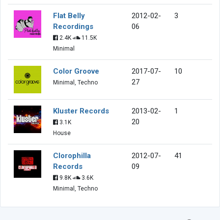
Flat Belly
2012-02-
3
Recordings
06
2.4K
11.5K
Minimal
Color Groove
2017-07-
10
27
Minimal, Techno
Kluster Records
2013-02-
1
20
3.1K
House
Clorophilla
2012-07-
41
Records
09
9.8K
3.6K
Minimal, Techno