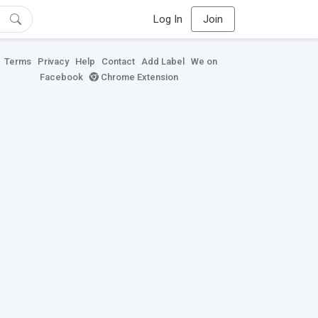
Log In
Join
Terms
Privacy
Help
Contact
Add Label
We on
Facebook
Chrome Extension