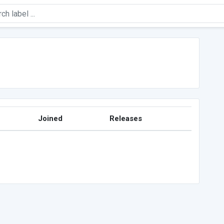
Joined
Releases