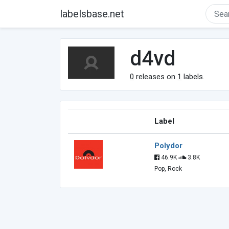
labelsbase.net
d4vd
0
releases on
1
labels.
Label
Polydor
46.9K
3.8K
Pop, Rock