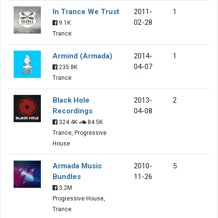
In Trance We Trust
2011-
1
02-28
9.1K
Trance
Armind (Armada)
2014-
1
04-07
235.8K
Trance
Black Hole
2013-
2
Recordings
04-08
324.4K
84.5K
Trance, Progressive
House
Armada Music
2010-
5
Bundles
11-26
3.2M
Progressive House,
Trance