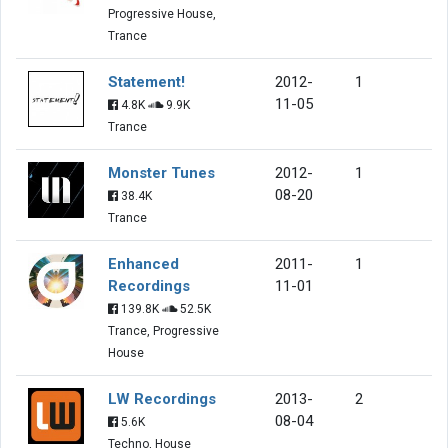
Progressive House,
Trance
Statement!
2012-
1
11-05
4.8K
9.9K
Trance
Monster Tunes
2012-
1
08-20
38.4K
Trance
Enhanced
2011-
1
Recordings
11-01
139.8K
52.5K
Trance, Progressive
House
LW Recordings
2013-
2
08-04
5.6K
Techno, House