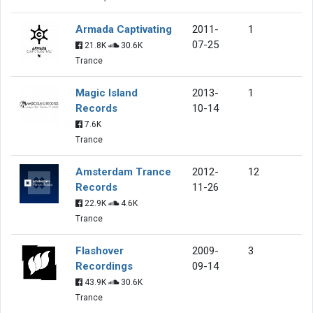
Armada Captivating
2011-
1
07-25
21.8K
30.6K
Trance
Magic Island
2013-
1
Records
10-14
7.6K
Trance
Amsterdam Trance
2012-
12
Records
11-26
22.9K
4.6K
Trance
Flashover
2009-
3
Recordings
09-14
43.9K
30.6K
Trance