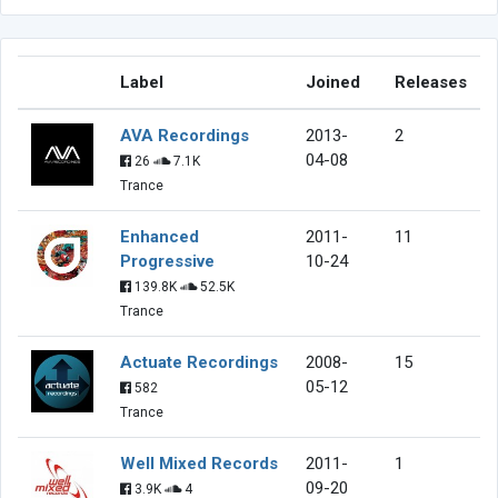
Label
Joined
Releases
AVA Recordings
2013-
2
04-08
26
7.1K
Trance
Enhanced
2011-
11
Progressive
10-24
139.8K
52.5K
Trance
Actuate Recordings
2008-
15
05-12
582
Trance
Well Mixed Records
2011-
1
09-20
3.9K
4