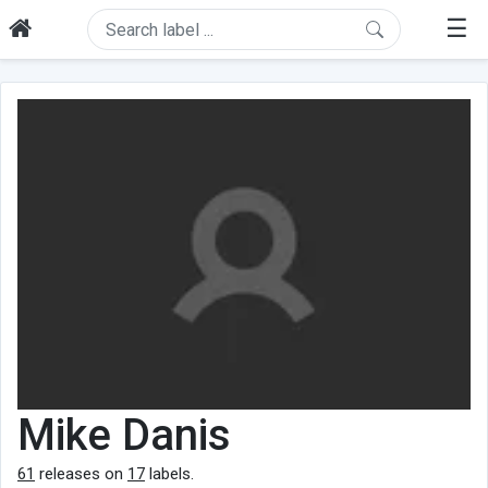
☰
Mike Danis
61
releases on
17
labels.