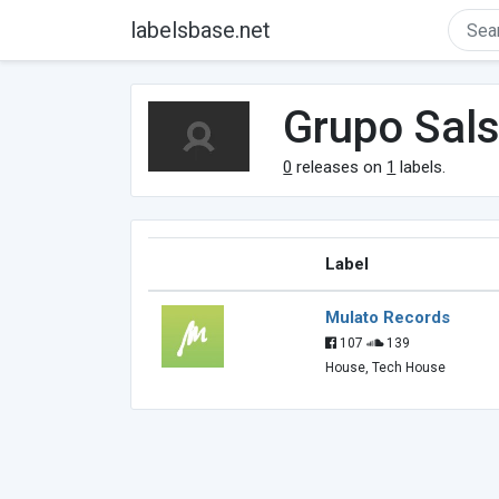
labelsbase.net
Grupo Sal
0
releases on
1
labels.
Label
Mulato Records
107
139
House, Tech House