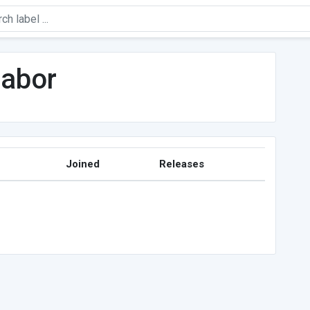
sabor
Joined
Releases