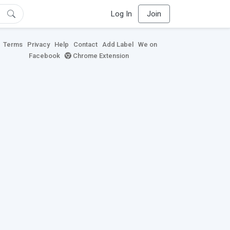
Log In
Join
Terms
Privacy
Help
Contact
Add Label
We on
Facebook
Chrome Extension