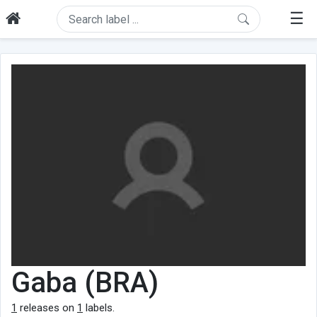
☰
Gaba (BRA)
1
releases on
1
labels.