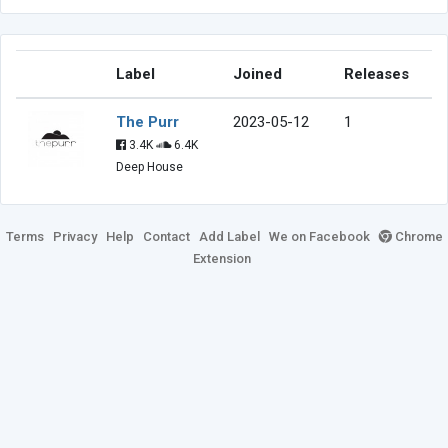
Label
Joined
Releases
The Purr
2023-05-12
1
3.4K
6.4K
Deep House
Terms
Privacy
Help
Contact
Add Label
We on Facebook
Chrome
Extension