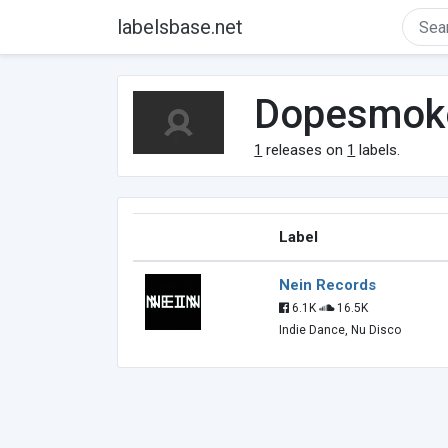
labelsbase.net
Dopesmok
1
releases on
1
labels.
Label
Nein Records
6.1K
16.5K
Indie Dance, Nu Disco