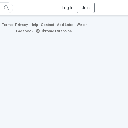
Log In
Join
Terms
Privacy
Help
Contact
Add Label
We on
Facebook
Chrome Extension