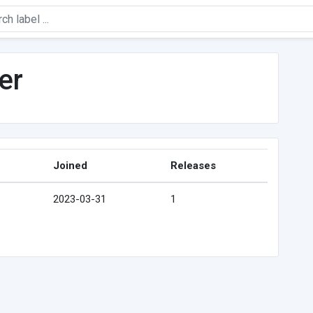
er
Joined
Releases
2023-03-31
1