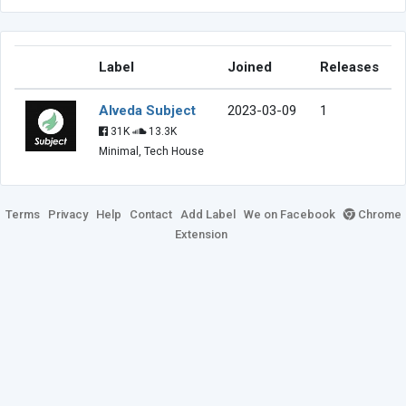
Label
Joined
Releases
Alveda Subject
2023-03-09
1
31K
13.3K
Minimal, Tech House
Terms
Privacy
Help
Contact
Add Label
We on Facebook
Chrome
Extension