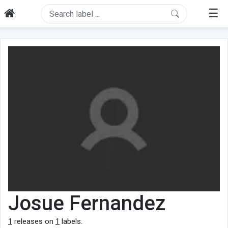
☰
Josue Fernandez
1
releases on
1
labels.