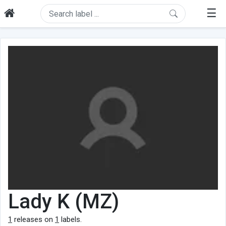
☰
Lady K (MZ)
1
releases on
1
labels.