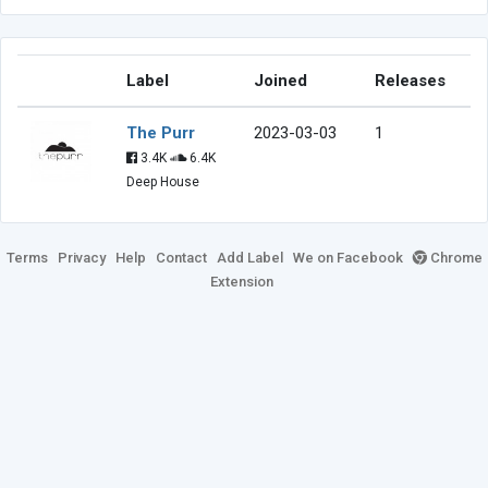
Label
Joined
Releases
The Purr
2023-03-03
1
3.4K
6.4K
Deep House
Terms
Privacy
Help
Contact
Add Label
We on Facebook
Chrome
Extension