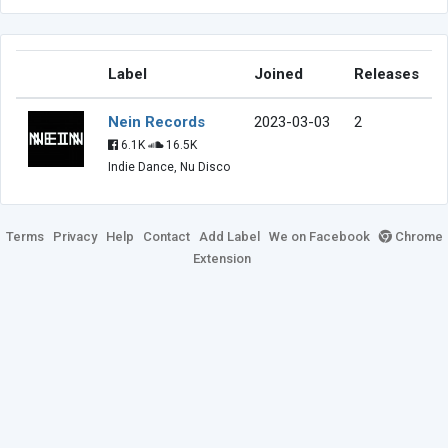
Label
Joined
Releases
Nein Records
2023-03-03
2
6.1K
16.5K
Indie Dance, Nu Disco
Terms
Privacy
Help
Contact
Add Label
We on Facebook
Chrome
Extension