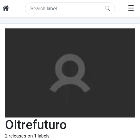
☰
Oltrefuturo
2
releases on
1
labels.