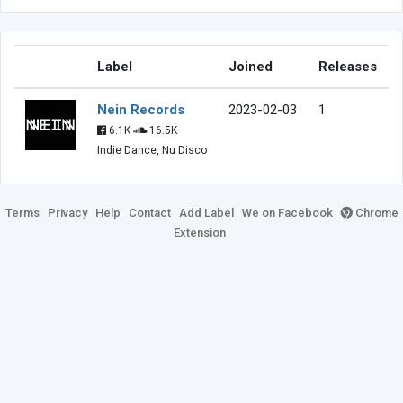
Label
Joined
Releases
Nein Records
2023-02-03
1
6.1K
16.5K
Indie Dance, Nu Disco
Terms
Privacy
Help
Contact
Add Label
We on Facebook
Chrome
Extension