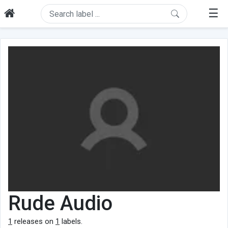
☰
Rude Audio
1
releases on
1
labels.