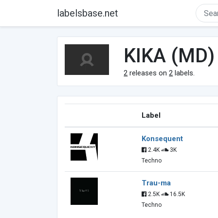
labelsbase.net
KIKA (MD)
2
releases on
2
labels.
Label
Konsequent
2.4K
3K
Techno
Trau-ma
2.5K
16.5K
Techno