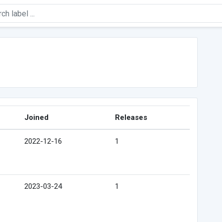
Joined
Releases
2022-12-16
1
2023-03-24
1