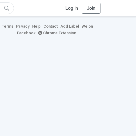
Log In
Join
Terms
Privacy
Help
Contact
Add Label
We on
Facebook
Chrome Extension