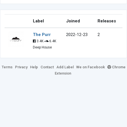
Label
Joined
Releases
The Purr
2022-12-23
2
3.4K
6.4K
Deep House
Terms
Privacy
Help
Contact
Add Label
We on Facebook
Chrome
Extension