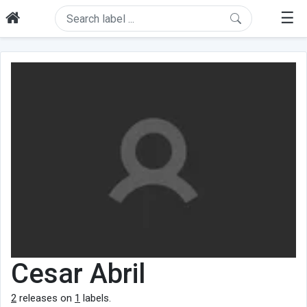
☰
Cesar Abril
2
releases on
1
labels.