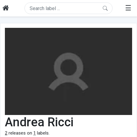
☰
Andrea Ricci
2
releases on
1
labels.