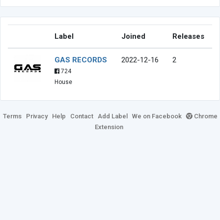
Label
Joined
Releases
GAS RECORDS
2022-12-16
2
724
House
Terms
Privacy
Help
Contact
Add Label
We on Facebook
Chrome
Extension