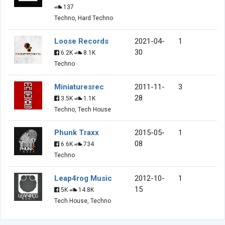
137
Techno, Hard Techno
Loose Records
2021-04-
1
30
6.2K
8.1K
Techno
Miniaturesrec
2011-11-
3
28
3.5K
1.1K
Techno, Tech House
Phunk Traxx
2015-05-
1
08
6.6K
734
Techno
Leap4rog Music
2012-10-
1
15
5K
14.8K
Tech House, Techno