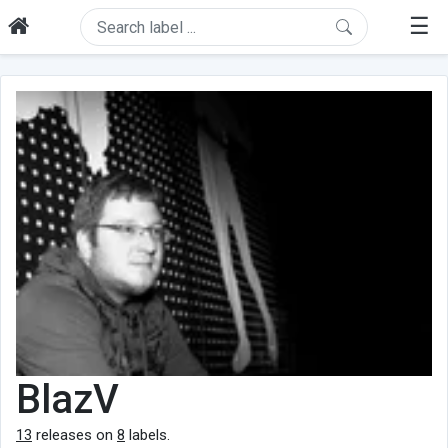
☰
BlazV
13
releases on
8
labels.