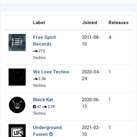
Label
Joined
Releases
Free Spirit
2011-08-
4
Records
10
273
Techno
We Love Techno
2020-04-
1
24
5.3K
Techno
Black Kat
2020-06-
1
15
47
2.7K
Techno
Underground
2021-02-
1
Fusion
10