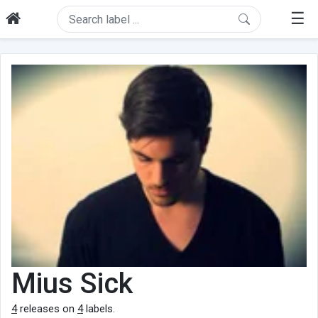
☰
Mius Sick
4
releases on
4
labels.