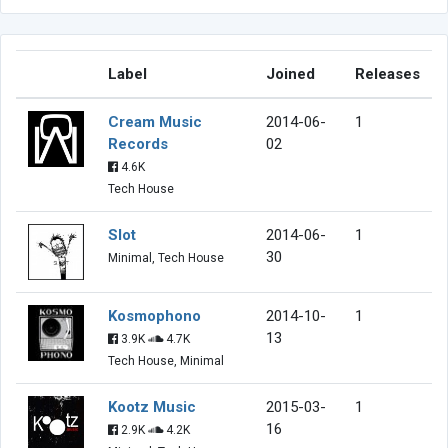
Label
Joined
Releases
Cream Music
2014-06-
1
Records
02
4.6K
Tech House
Slot
2014-06-
1
30
Minimal, Tech House
Kosmophono
2014-10-
1
13
3.9K
4.7K
Tech House, Minimal
Kootz Music
2015-03-
1
16
2.9K
4.2K