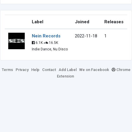
Label
Joined
Releases
Nein Records
2022-11-18
1
6.1K
16.5K
Indie Dance, Nu Disco
Terms
Privacy
Help
Contact
Add Label
We on Facebook
Chrome
Extension