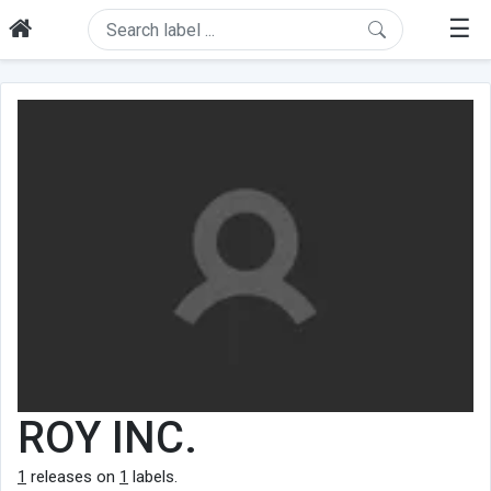
☰
ROY INC.
1
releases on
1
labels.