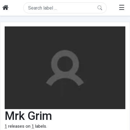
☰
Mrk Grim
1
releases on
1
labels.