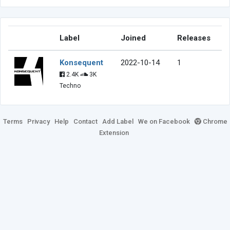
Label
Joined
Releases
Konsequent
2022-10-14
1
2.4K
3K
Techno
Terms
Privacy
Help
Contact
Add Label
We on Facebook
Chrome
Extension