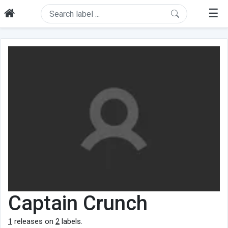
☰
Captain Crunch
1
releases on
2
labels.