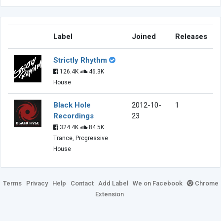
Label
Joined
Releases
Strictly Rhythm
126.4K
46.3K
House
Black Hole
2012-10-
1
Recordings
23
324.4K
84.5K
Trance, Progressive
House
Terms
Privacy
Help
Contact
Add Label
We on Facebook
Chrome
Extension