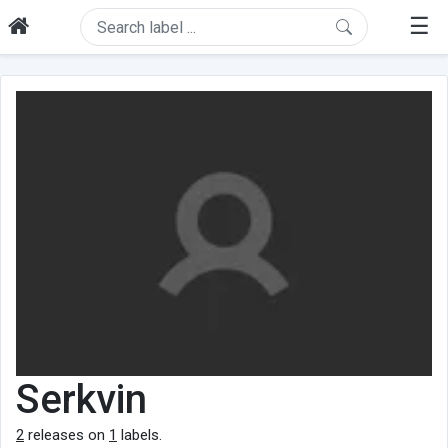
☰
Serkvin
2
releases on
1
labels.