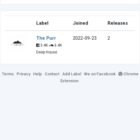
Label
Joined
Releases
The Purr
2022-09-23
2
3.4K
6.4K
Deep House
Terms
Privacy
Help
Contact
Add Label
We on Facebook
Chrome
Extension