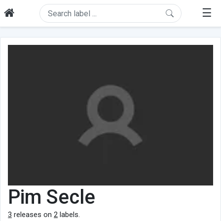
☰
Pim Secle
3
releases on
2
labels.