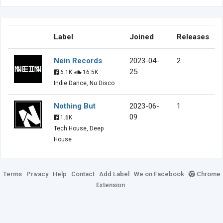
Label
Joined
Releases
Nein Records
2023-04-
2
25
6.1K
16.5K
Indie Dance, Nu Disco
Nothing But
2023-06-
1
09
1.6K
Tech House, Deep
House
Terms
Privacy
Help
Contact
Add Label
We on Facebook
Chrome
Extension