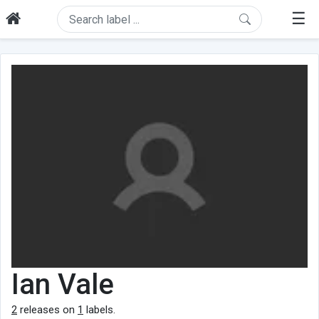
☰
Ian Vale
2
releases on
1
labels.