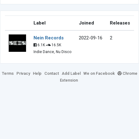
Label
Joined
Releases
Nein Records
2022-09-16
2
6.1K
16.5K
Indie Dance, Nu Disco
Terms
Privacy
Help
Contact
Add Label
We on Facebook
Chrome
Extension