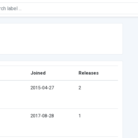
Joined
Releases
2015-04-27
2
2017-08-28
1