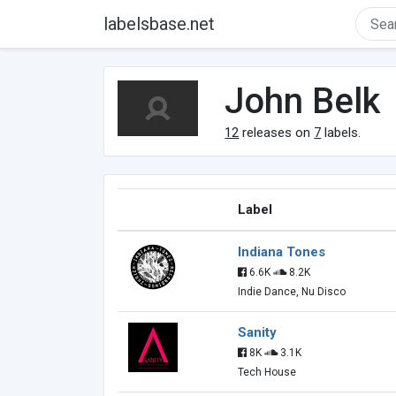
labelsbase.net
John Belk
12
releases on
7
labels.
Label
Indiana Tones
6.6K
8.2K
Indie Dance, Nu Disco
Sanity
8K
3.1K
Tech House