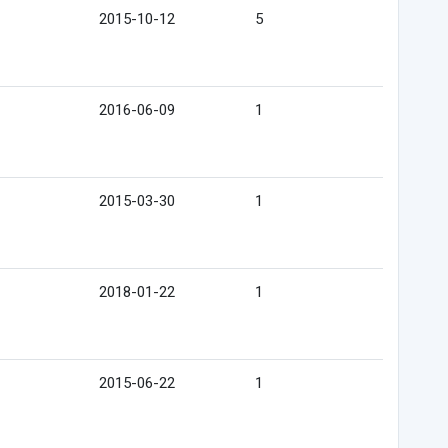
2015-10-12
5
2016-06-09
1
2015-03-30
1
2018-01-22
1
2015-06-22
1