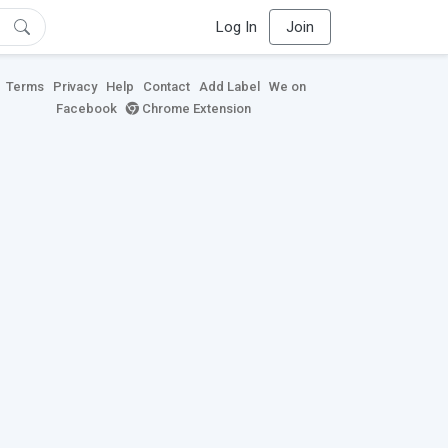
Log In
Join
Terms
Privacy
Help
Contact
Add Label
We on
Facebook
Chrome Extension