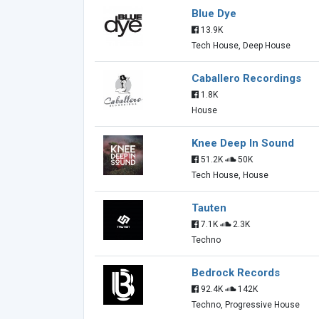
Blue Dye
13.9K
Tech House, Deep House
Caballero Recordings
1.8K
House
Knee Deep In Sound
51.2K
50K
Tech House, House
Tauten
7.1K
2.3K
Techno
Bedrock Records
92.4K
142K
Techno, Progressive House