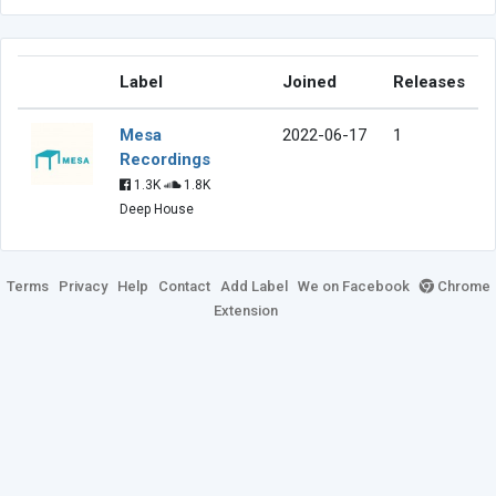
Label
Joined
Releases
Mesa
2022-06-17
1
Recordings
1.3K
1.8K
Deep House
Terms
Privacy
Help
Contact
Add Label
We on Facebook
Chrome
Extension