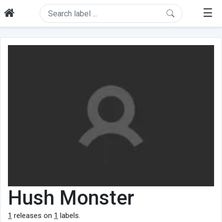
☰
Hush Monster
1
releases on
1
labels.