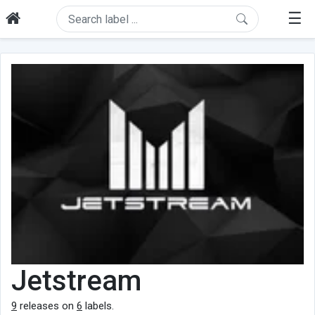
☰
Jetstream
9
releases on
6
labels.