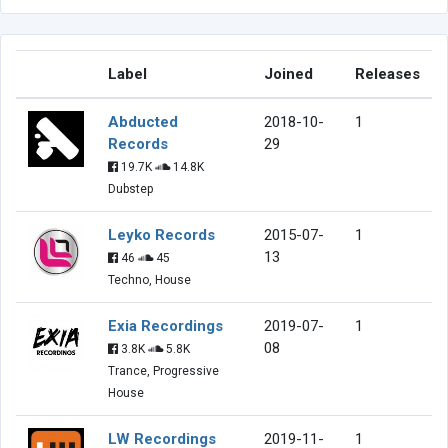
Label
Joined
Releases
Abducted
2018-10-
1
Records
29
19.7K
14.8K
Dubstep
Leyko Records
2015-07-
1
13
46
45
Techno, House
Exia Recordings
2019-07-
1
08
3.8K
5.8K
Trance, Progressive
House
LW Recordings
2019-11-
1