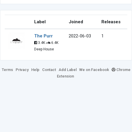
Label
Joined
Releases
The Purr
2022-06-03
1
3.4K
6.4K
Deep House
Terms
Privacy
Help
Contact
Add Label
We on Facebook
Chrome
Extension