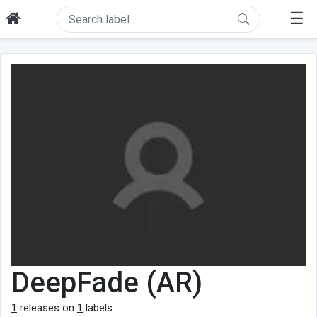
☰
DeepFade (AR)
1
releases on
1
labels.