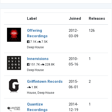
Label
Joined
Releases
Offering
2012-
126
Recordings
03-09
7.1K
7.5K
Deep House
Innervisions
2010-
1
05-16
151.7K
228.8K
Deep House
Griffintown Records
2015-
2
06-01
1.8K
House, Deep House
Quantize
2014-
1
Recordings
12-19