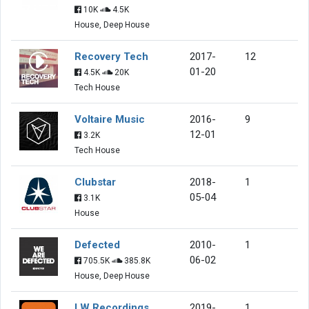
10K
4.5K
House, Deep House
Recovery Tech
2017-
12
01-20
4.5K
20K
Tech House
Voltaire Music
2016-
9
12-01
3.2K
Tech House
Clubstar
2018-
1
05-04
3.1K
House
Defected
2010-
1
06-02
705.5K
385.8K
House, Deep House
LW Recordings
2019-
1