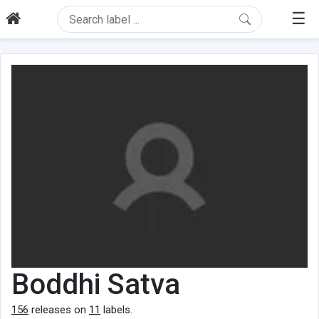
☰
Boddhi Satva
156
releases on
11
labels.