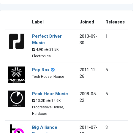
Label
Joined
Releases
Perfect Driver
2013-09-
1
Music
30
4.9K
21.5K
Electronica
Pop Rox
2011-12-
5
26
Tech House, House
Peak Hour Music
2008-05-
5
22
13.2K
14.6K
Progressive House,
Hardcore
Big Alliance
2011-07-
3