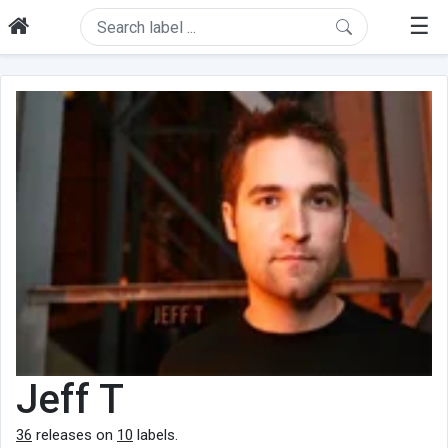
☰
Jeff T
36
releases on
10
labels.