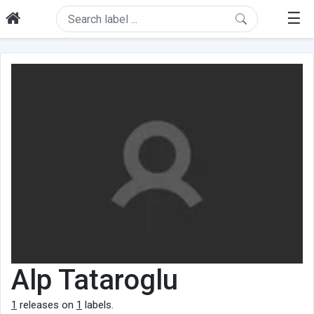
☰
Alp Tataroglu
1
releases on
1
labels.