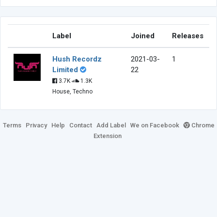
Label
Joined
Releases
Hush Recordz
2021-03-
1
Limited
22
3.7K
1.3K
House, Techno
Terms
Privacy
Help
Contact
Add Label
We on Facebook
Chrome
Extension