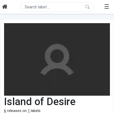
☰
Island of Desire
6
releases on
1
labels.