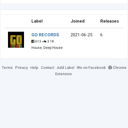
Label
Joined
Releases
GO RECORDS
2021-06-25
6
613
3.1K
House, Deep House
Terms
Privacy
Help
Contact
Add Label
We on Facebook
Chrome
Extension