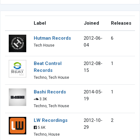
Label
Joined
Releases
Hutman Records
2012-06-
6
04
Tech House
Beat Control
2012-08-
1
Records
15
Techno, Tech House
Bashi Records
2014-05-
1
19
3.3K
Techno, Tech House
LW Recordings
2012-10-
2
29
5.6K
Techno, House