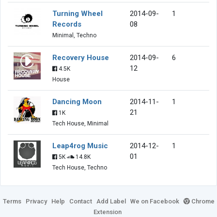
Turning Wheel
2014-09-
1
Records
08
Minimal, Techno
Recovery House
2014-09-
6
12
4.5K
House
Dancing Moon
2014-11-
1
21
1K
Tech House, Minimal
Leap4rog Music
2014-12-
1
01
5K
14.8K
Tech House, Techno
Terms
Privacy
Help
Contact
Add Label
We on Facebook
Chrome
Extension