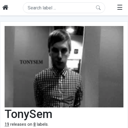
☰
TonySem
19
releases on
8
labels.