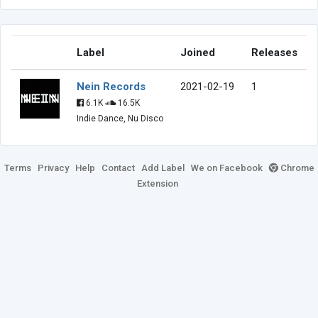
Label
Joined
Releases
Nein Records
2021-02-19
1
6.1K
16.5K
Indie Dance, Nu Disco
Terms
Privacy
Help
Contact
Add Label
We on Facebook
Chrome
Extension