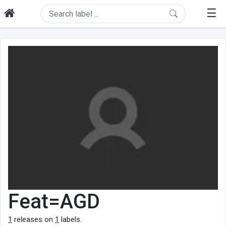
☰
Feat=AGD
1
releases on
1
labels.