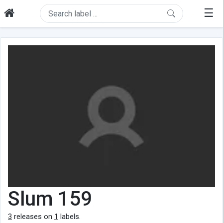
☰
Slum 159
3
releases on
1
labels.