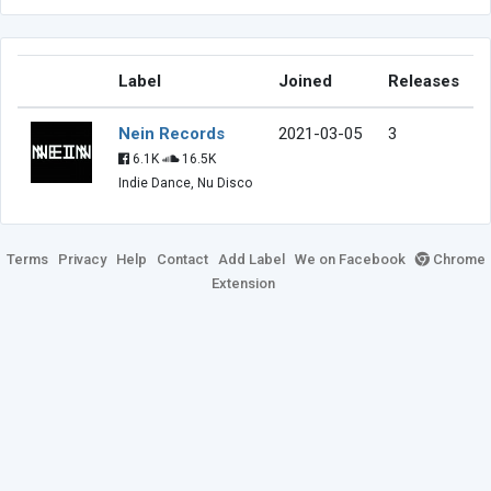
Label
Joined
Releases
Nein Records
2021-03-05
3
6.1K
16.5K
Indie Dance, Nu Disco
Terms
Privacy
Help
Contact
Add Label
We on Facebook
Chrome
Extension