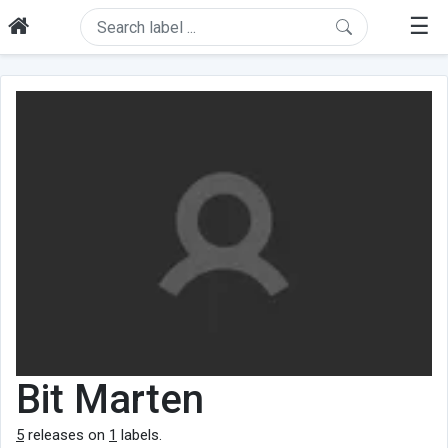
☰
Bit Marten
5
releases on
1
labels.