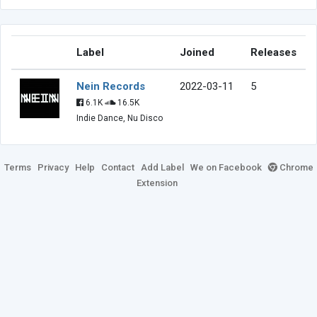
Label
Joined
Releases
Nein Records
2022-03-11
5
6.1K
16.5K
Indie Dance, Nu Disco
Terms
Privacy
Help
Contact
Add Label
We on Facebook
Chrome
Extension