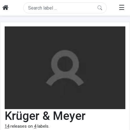
☰
Krüger & Meyer
14
releases on
4
labels.