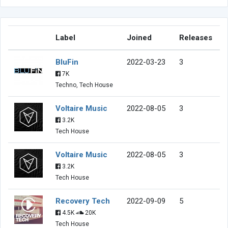
Label
Joined
Releases
BluFin
2022-03-23
3
7K
Techno, Tech House
Voltaire Music
2022-08-05
3
3.2K
Tech House
Voltaire Music
2022-08-05
3
3.2K
Tech House
Recovery Tech
2022-09-09
5
4.5K
20K
Tech House