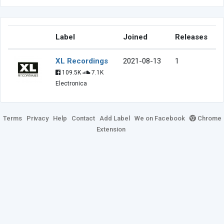
Label
Joined
Releases
XL Recordings
2021-08-13
1
109.5K
7.1K
Electronica
Terms
Privacy
Help
Contact
Add Label
We on Facebook
Chrome
Extension