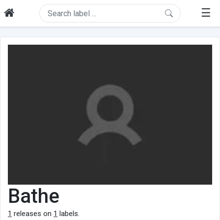
☰
Bathe
1
releases on
1
labels.