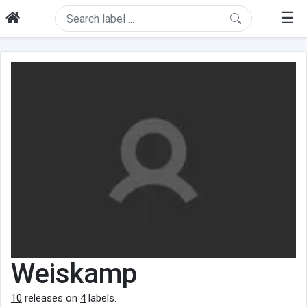
☰
Weiskamp
10
releases on
4
labels.