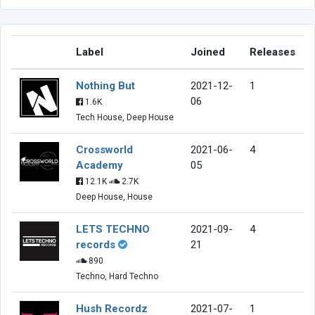
Label
Joined
Releases
Nothing But
2021-12-
1
06
1.6K
Tech House, Deep House
Crossworld
2021-06-
4
Academy
05
12.1K
2.7K
Deep House, House
LETS TECHNO
2021-09-
4
records
21
890
Techno, Hard Techno
Hush Recordz
2021-07-
1