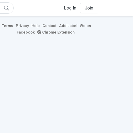
Log In
Join
Terms
Privacy
Help
Contact
Add Label
We on
Facebook
Chrome Extension