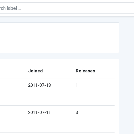
Joined
Releases
2011-07-18
1
2011-07-11
3