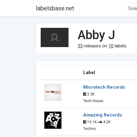
labelsbase.net
Abby J
35
releases on
10
labels.
Label
Microtech Records
2.3K
Tech House
Amazing Records
15.1K
4.2K
Techno