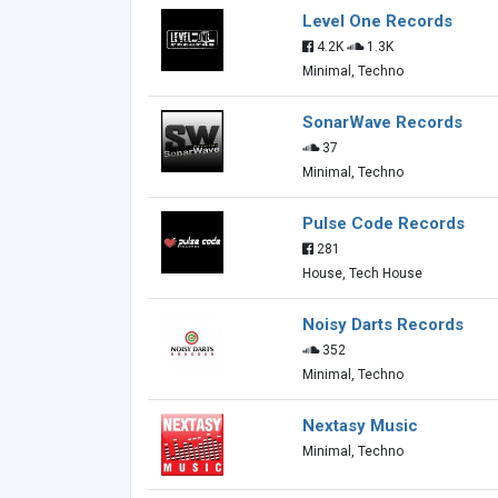
Level One Records
4.2K
1.3K
Minimal, Techno
SonarWave Records
37
Minimal, Techno
Pulse Code Records
281
House, Tech House
Noisy Darts Records
352
Minimal, Techno
Nextasy Music
Minimal, Techno