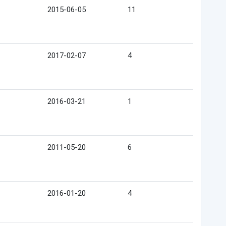
2015-06-05
11
2017-02-07
4
2016-03-21
1
2011-05-20
6
2016-01-20
4