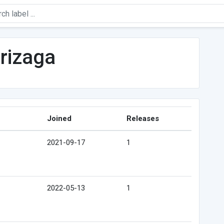
rizaga
Joined
Releases
2021-09-17
1
2022-05-13
1