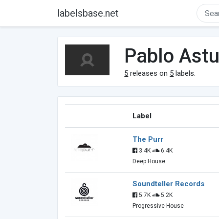
labelsbase.net
Pablo Astu
5
releases on
5
labels.
Label
The Purr
3.4K
6.4K
Deep House
Soundteller Records
5.7K
5.2K
Progressive House