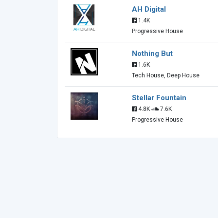
AH Digital
1.4K
Progressive House
Nothing But
1.6K
Tech House, Deep House
Stellar Fountain
4.8K
7.6K
Progressive House