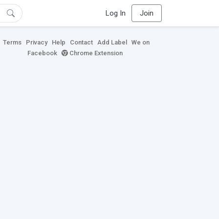
Log In
Join
Terms
Privacy
Help
Contact
Add Label
We on
Facebook
Chrome Extension