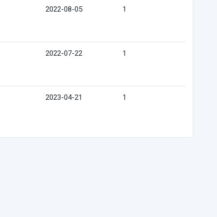
2022-08-05
1
2022-07-22
1
2023-04-21
1