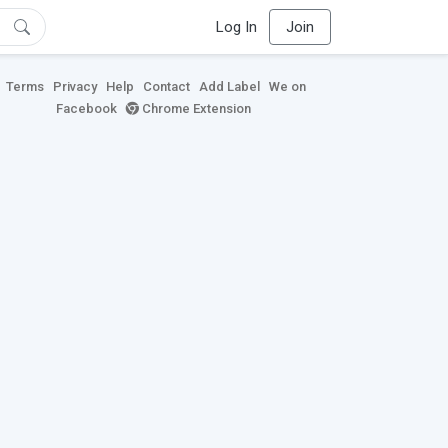
Log In
Join
Terms
Privacy
Help
Contact
Add Label
We on
Facebook
Chrome Extension