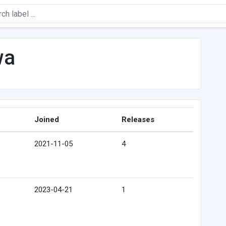
wa
Joined
Releases
2021-11-05
4
2023-04-21
1