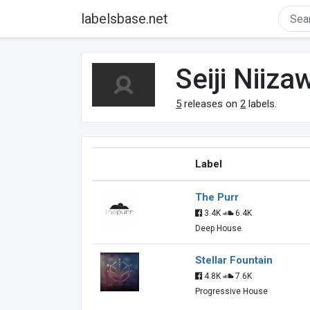
labelsbase.net
Seiji Niiza
5
releases on
2
labels.
Label
The Purr
3.4K
6.4K
Deep House
Stellar Fountain
4.8K
7.6K
Progressive House