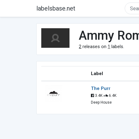
labelsbase.net
Ammy Ro
2
releases on
1
labels.
Label
The Purr
3.4K
6.4K
Deep House