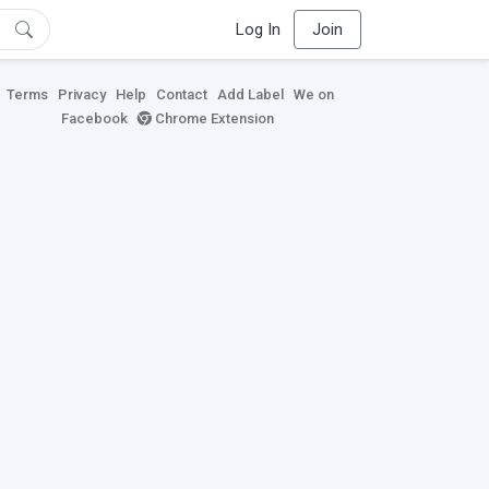
Log In
Join
Terms
Privacy
Help
Contact
Add Label
We on
Facebook
Chrome Extension