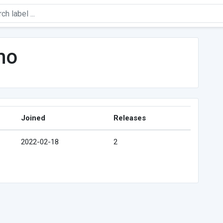
mo
Joined
Releases
2022-02-18
2