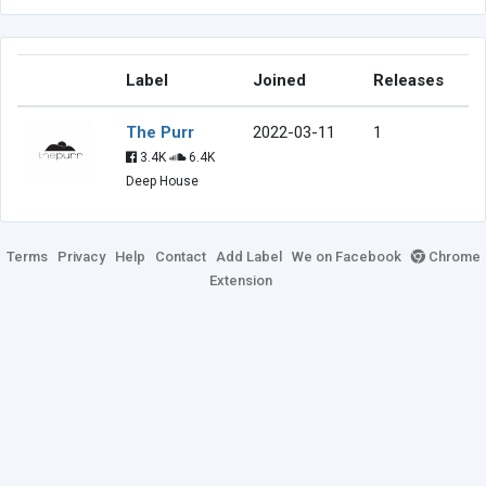
Label
Joined
Releases
The Purr
2022-03-11
1
3.4K
6.4K
Deep House
Terms
Privacy
Help
Contact
Add Label
We on Facebook
Chrome
Extension