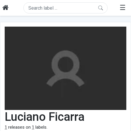
☰
Luciano Ficarra
1
releases on
1
labels.