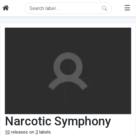
☰
Narcotic Symphony
10
releases on
3
labels.