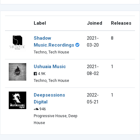
Label
Joined
Releases
Shadow
2021-
8
Music.Recordings
03-20
Techno, Tech House
Ushuaia Music
2021-
1
08-02
4.9K
Techno, Tech House
Deepsessions
2022-
1
Digital
05-21
946
Progressive House, Deep
House