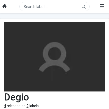
☰
Degio
4
releases on
2
labels.