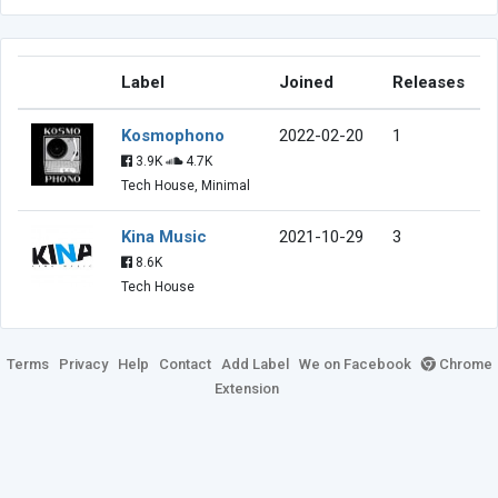
Label
Joined
Releases
Kosmophono
2022-02-20
1
3.9K
4.7K
Tech House, Minimal
Kina Music
2021-10-29
3
8.6K
Tech House
Terms
Privacy
Help
Contact
Add Label
We on Facebook
Chrome
Extension