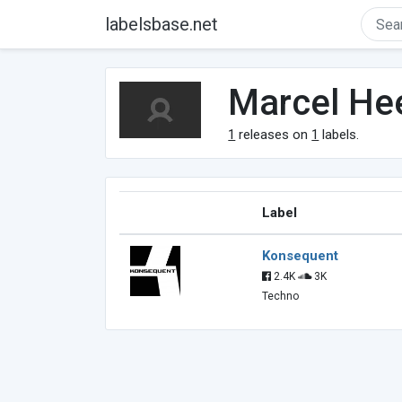
labelsbase.net
Marcel He
1
releases on
1
labels.
Label
Konsequent
2.4K
3K
Techno