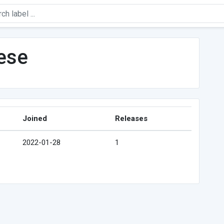
ese
Joined
Releases
2022-01-28
1