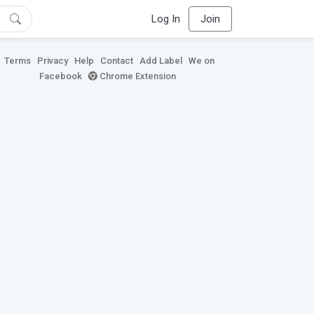
Log In
Join
Terms
Privacy
Help
Contact
Add Label
We on
Facebook
Chrome Extension