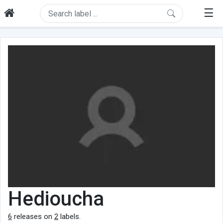
☰
Hedioucha
6
releases on
2
labels.