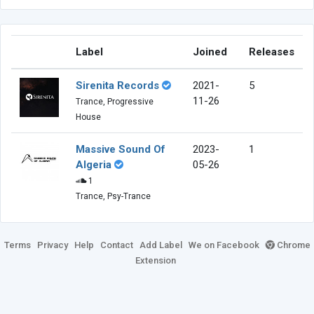
Label
Joined
Releases
Sirenita Records
2021-
5
11-26
Trance, Progressive
House
Massive Sound Of
2023-
1
Algeria
05-26
1
Trance, Psy-Trance
Terms
Privacy
Help
Contact
Add Label
We on Facebook
Chrome
Extension